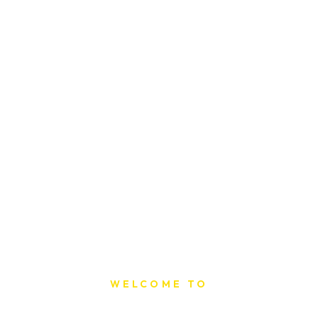
WELCOME TO
Sat Printing House