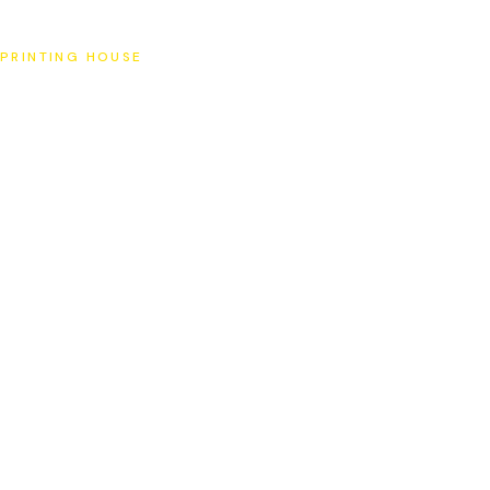
SAT
PRINTING HOUSE