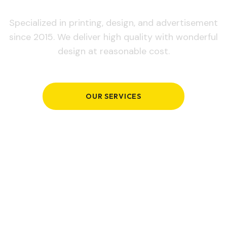
Specialized in printing, design, and advertisement
since 2015. We deliver high quality with wonderful
design at reasonable cost.
OUR SERVICES
GET IN TOUCH