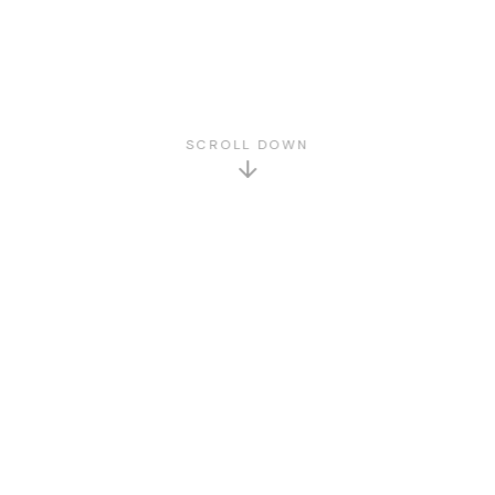
SCROLL DOWN
GET TO KNOW US
About Us