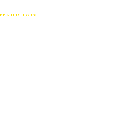
SAT
PRINTING HOUSE