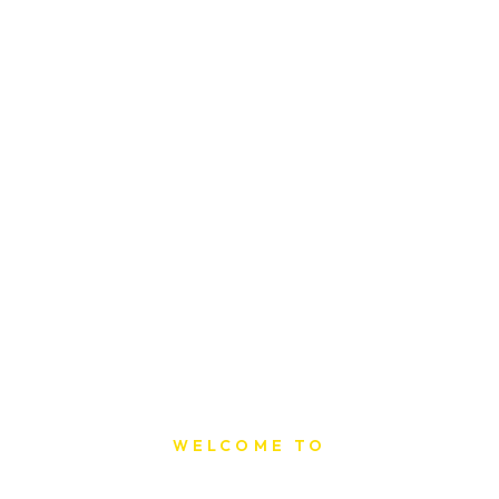
WELCOME TO
Sat Printing House