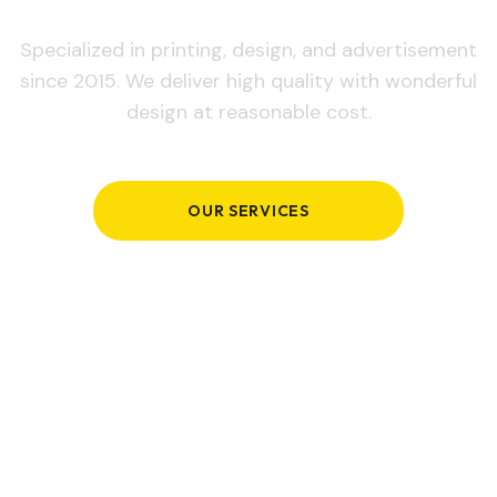
Specialized in printing, design, and advertisement
since 2015. We deliver high quality with wonderful
design at reasonable cost.
OUR SERVICES
GET IN TOUCH