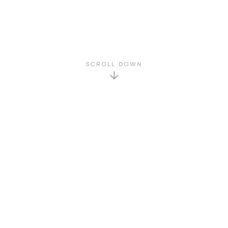
SCROLL DOWN
GET TO KNOW US
About Us