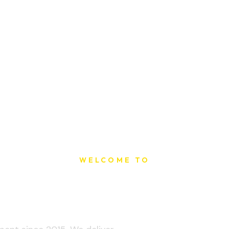
WELCOME TO
t Printing Ho