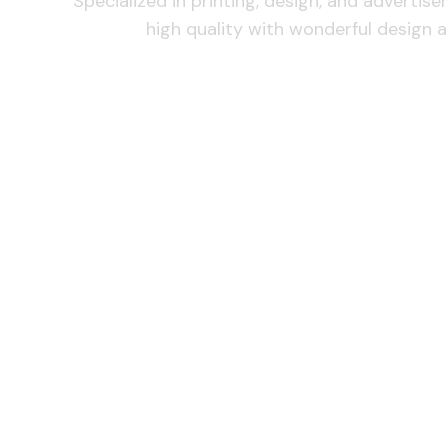
Specialized in printing, design, and advertis
high quality with wonderful design a