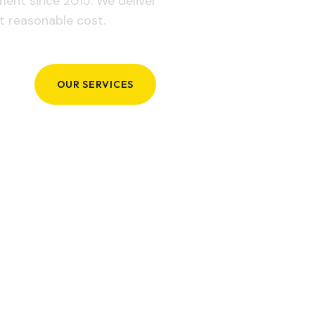
ement since 2015. We deliver
t reasonable cost.
OUR SERVICES
GET IN TOUCH