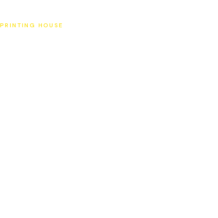
SAT
PRINTING HOUSE