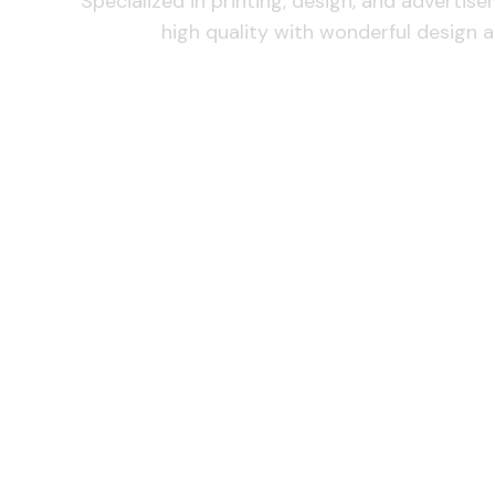
Specialized in printing, design, and advertis
high quality with wonderful design a