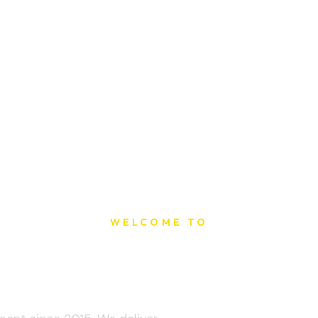
WELCOME TO
t Printing Ho