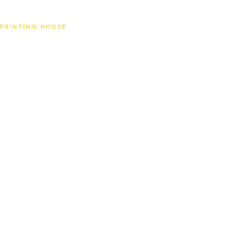
SAT
PRINTING HOUSE