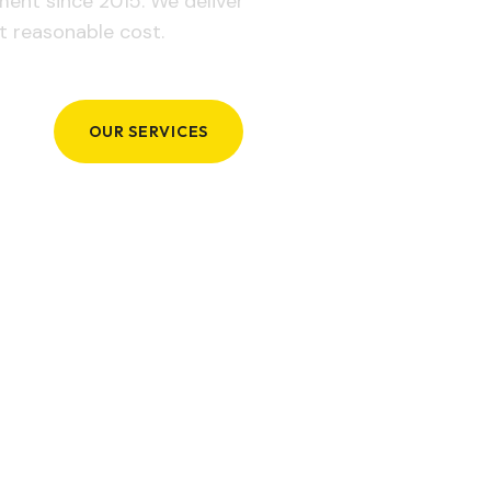
ement since 2015. We deliver
t reasonable cost.
OUR SERVICES
GET IN TOUCH