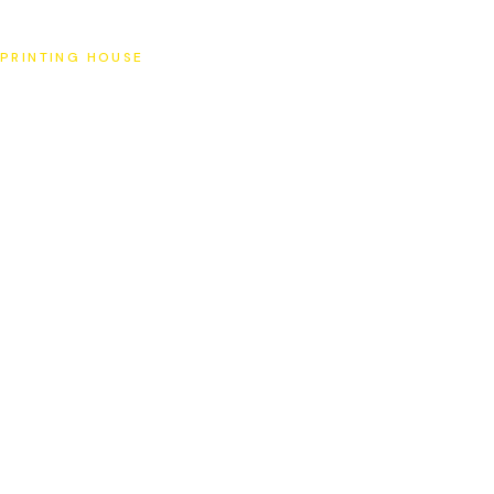
SAT
PRINTING HOUSE