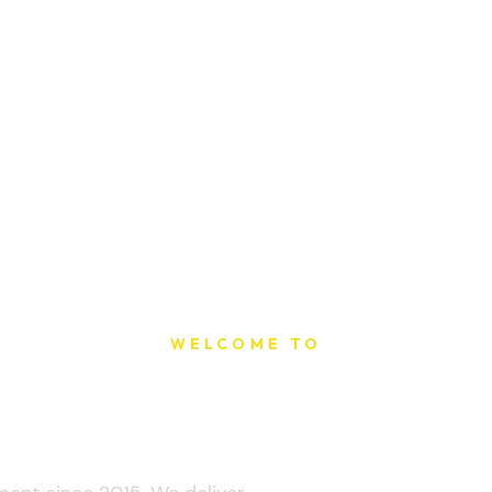
WELCOME TO
t Printing Ho