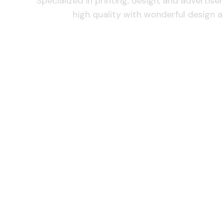
Specialized in printing, design, and advertis
high quality with wonderful design a