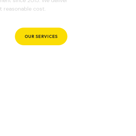
ement since 2015. We deliver
t reasonable cost.
OUR SERVICES
GET IN TOUCH