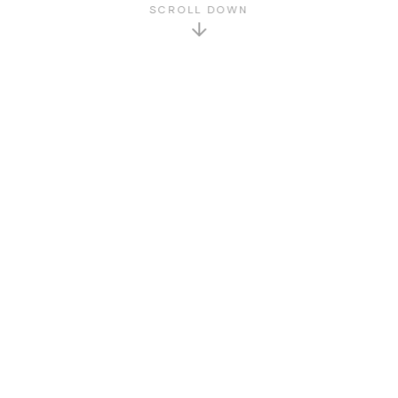
SCROLL DOWN
GET TO KNOW US
About Us
Who We Are
Sat Printing House was founded in 2015. We are
specialized in printing, design, and