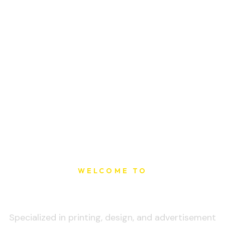
WELCOME TO
Sat Printing House
Specialized in printing, design, and advertisement