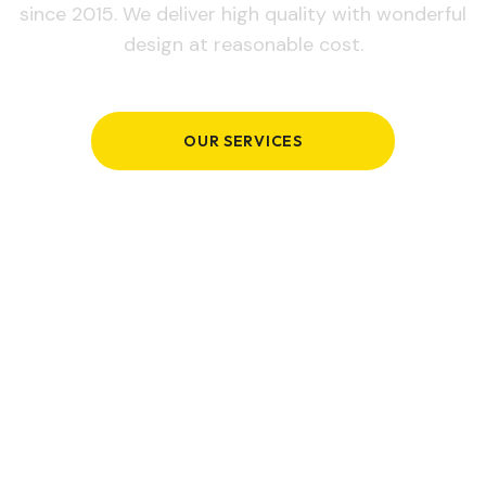
since 2015. We deliver high quality with wonderful
design at reasonable cost.
OUR SERVICES
GET IN TOUCH