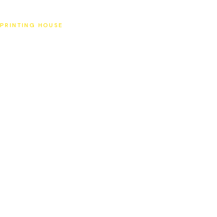
SAT
PRINTING HOUSE