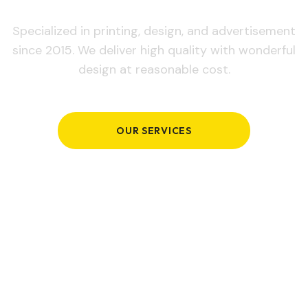
Specialized in printing, design, and advertisement
since 2015. We deliver high quality with wonderful
design at reasonable cost.
OUR SERVICES
GET IN TOUCH