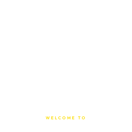
WELCOME TO
Sat Printing House