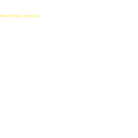
SAT
PRINTING HOUSE