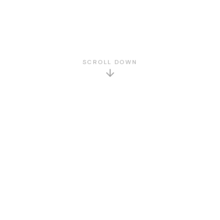
SCROLL DOWN
GET TO KNOW US
About Us