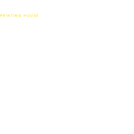
SAT
PRINTING HOUSE