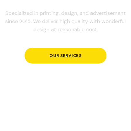
Specialized in printing, design, and advertisement
since 2015. We deliver high quality with wonderful
design at reasonable cost.
OUR SERVICES
GET IN TOUCH