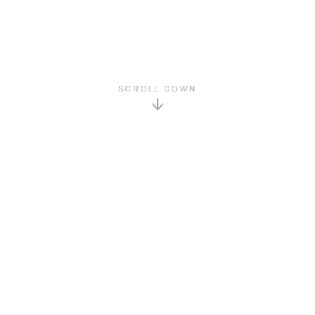
SCROLL DOWN
GET TO KNOW US
About Us