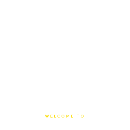
WELCOME TO
Sat Printing House