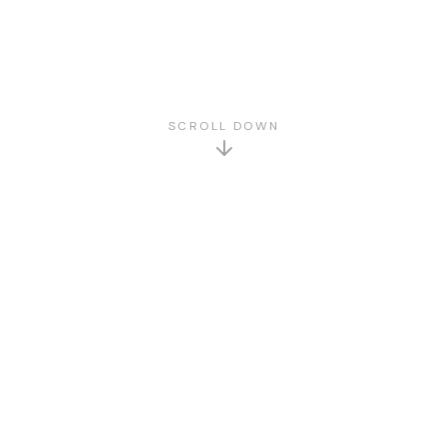
SCROLL DOWN
GET TO KNOW US
About Us