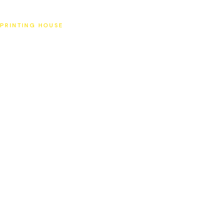
SAT
PRINTING HOUSE