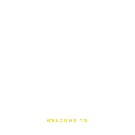
WELCOME TO
Sat Printing House