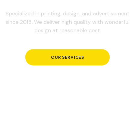
Specialized in printing, design, and advertisement
since 2015. We deliver high quality with wonderful
design at reasonable cost.
OUR SERVICES
GET IN TOUCH