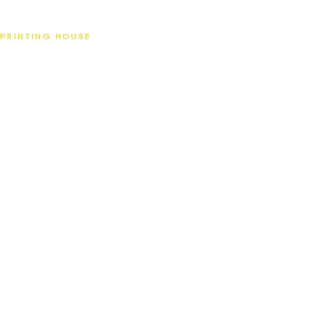
SAT
PRINTING HOUSE