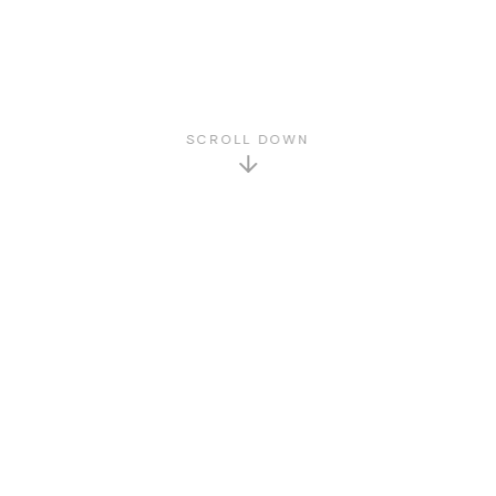
SCROLL DOWN
GET TO KNOW US
About Us