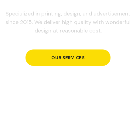
Specialized in printing, design, and advertisement
since 2015. We deliver high quality with wonderful
design at reasonable cost.
OUR SERVICES
GET IN TOUCH