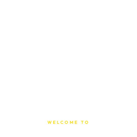
WELCOME TO
Sat Printing House