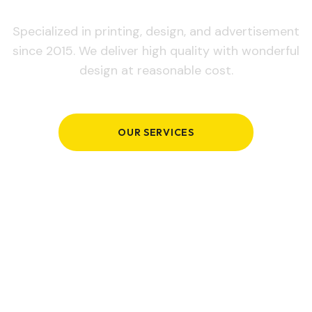
Specialized in printing, design, and advertisement
since 2015. We deliver high quality with wonderful
design at reasonable cost.
OUR SERVICES
GET IN TOUCH