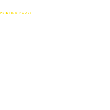
SAT
PRINTING HOUSE