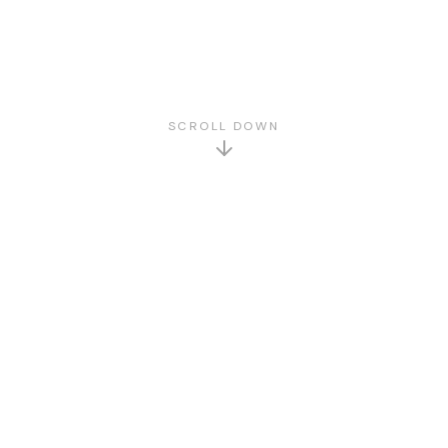
SCROLL DOWN
GET TO KNOW US
About Us