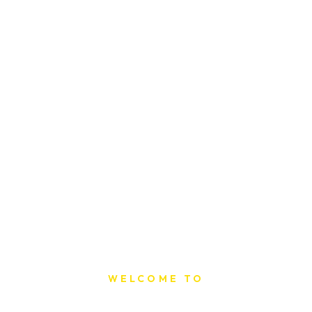
WELCOME TO
Sat Printing House