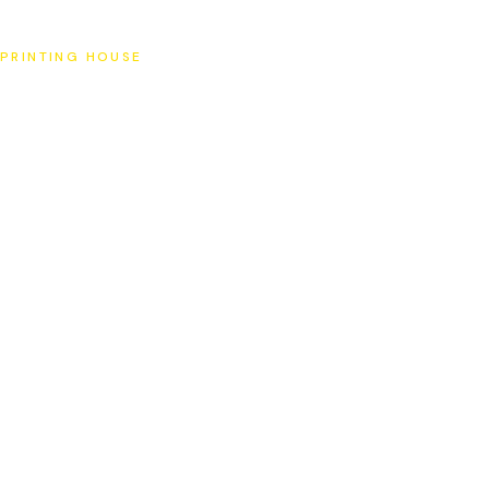
SAT
PRINTING HOUSE