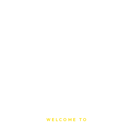
WELCOME TO
Sat Printing House