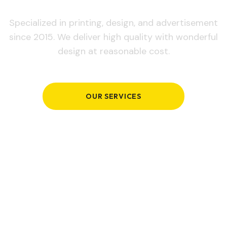
Specialized in printing, design, and advertisement
since 2015. We deliver high quality with wonderful
design at reasonable cost.
OUR SERVICES
GET IN TOUCH