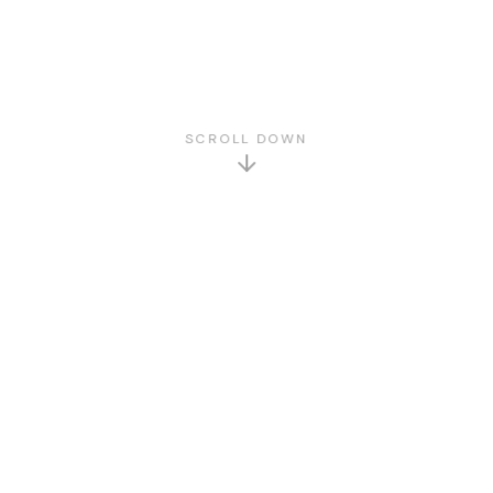
SCROLL DOWN
GET TO KNOW US
About Us