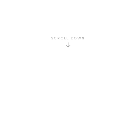
SCROLL DOWN
GET TO KNOW US
About Us