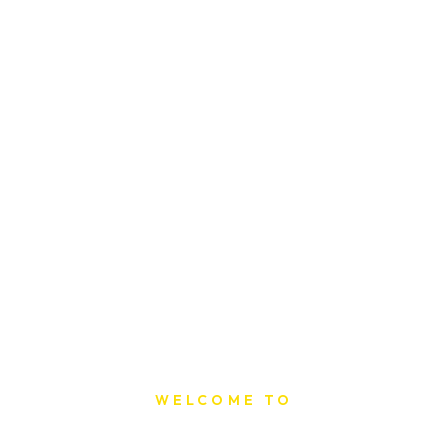
WELCOME TO
Sat Printing House