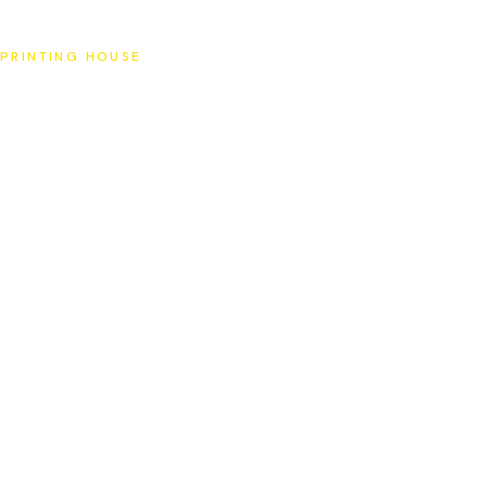
SAT
PRINTING HOUSE