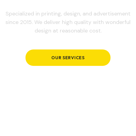
Specialized in printing, design, and advertisement
since 2015. We deliver high quality with wonderful
design at reasonable cost.
OUR SERVICES
GET IN TOUCH