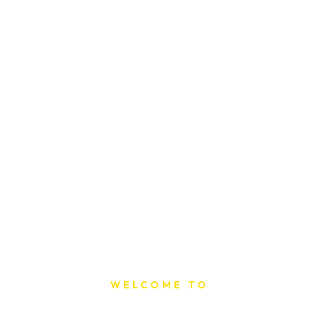
WELCOME TO
Sat Printing House