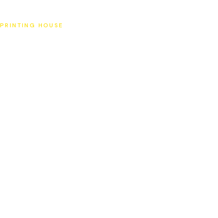
SAT
PRINTING HOUSE