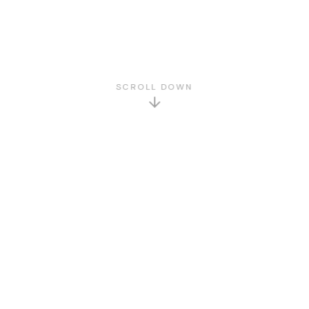
SCROLL DOWN
GET TO KNOW US
About Us