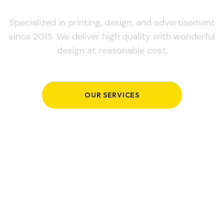
Specialized in printing, design, and advertisement
since 2015. We deliver high quality with wonderful
design at reasonable cost.
OUR SERVICES
GET IN TOUCH