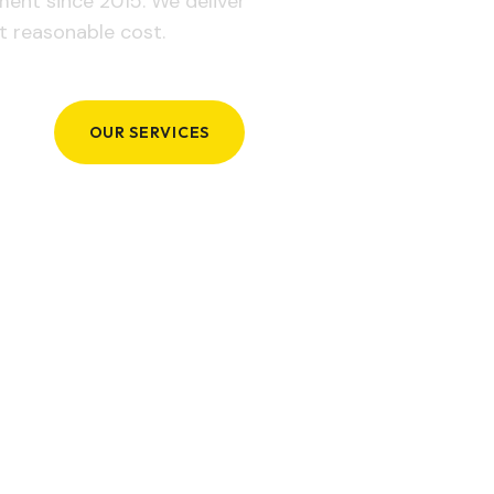
ement since 2015. We deliver
t reasonable cost.
OUR SERVICES
GET IN TOUCH