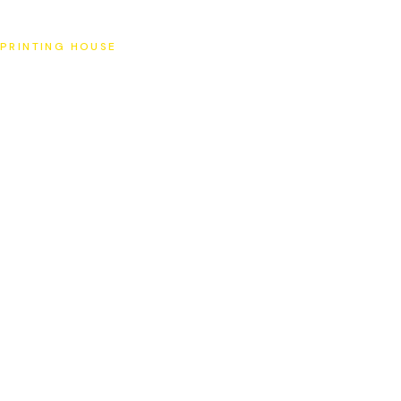
SAT
PRINTING HOUSE