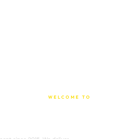
WELCOME TO
t Printing Ho