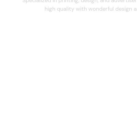
Specialized in printing, design, and advertis
high quality with wonderful design a