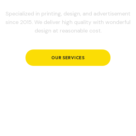
Specialized in printing, design, and advertisement
since 2015. We deliver high quality with wonderful
design at reasonable cost.
OUR SERVICES
GET IN TOUCH