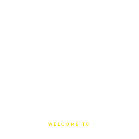
WELCOME TO
Sat Printing House