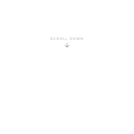
SCROLL DOWN
GET TO KNOW US
About Us