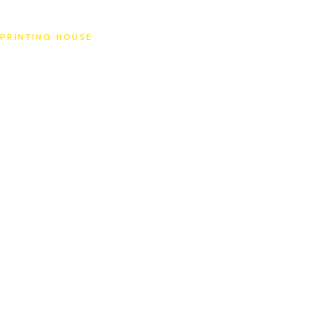
SAT
PRINTING HOUSE