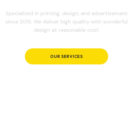
Specialized in printing, design, and advertisement
since 2015. We deliver high quality with wonderful
design at reasonable cost.
OUR SERVICES
GET IN TOUCH