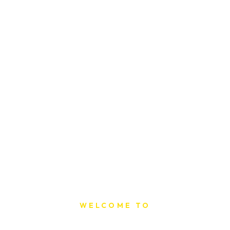
WELCOME TO
Sat Printing House