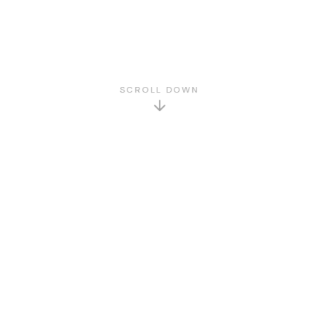
SCROLL DOWN
GET TO KNOW US
About Us