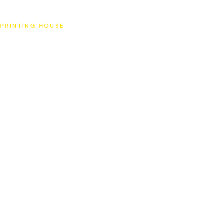
SAT
PRINTING HOUSE