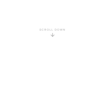
SCROLL DOWN
GET TO KNOW US
About Us