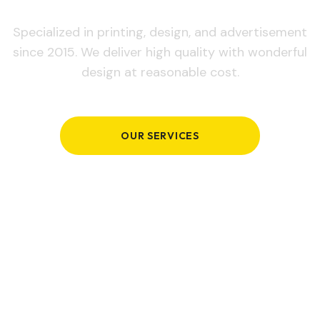
Specialized in printing, design, and advertisement
since 2015. We deliver high quality with wonderful
design at reasonable cost.
OUR SERVICES
GET IN TOUCH