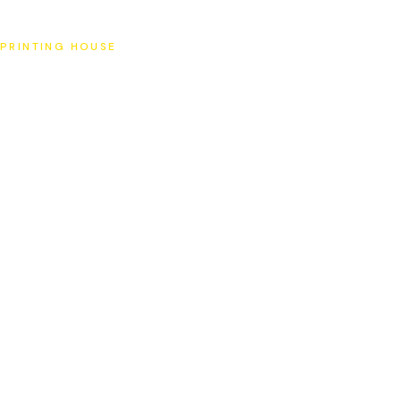
SAT
PRINTING HOUSE