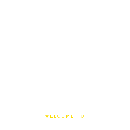
WELCOME TO
Sat Printing House