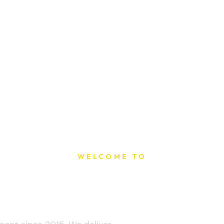
WELCOME TO
t Printing Ho