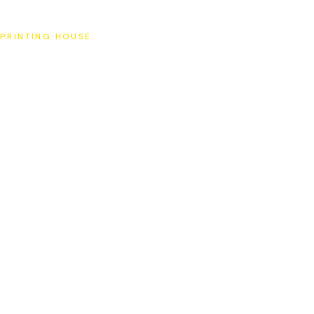
SAT
PRINTING HOUSE