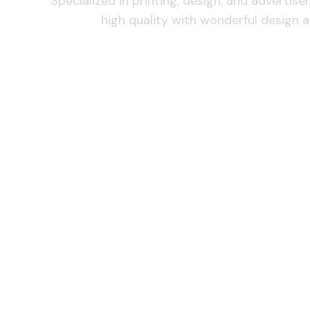
Specialized in printing, design, and advertis
high quality with wonderful design a