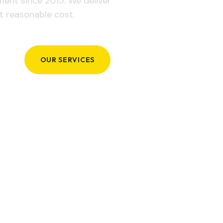
ement since 2015. We deliver
t reasonable cost.
OUR SERVICES
GET IN TOUCH