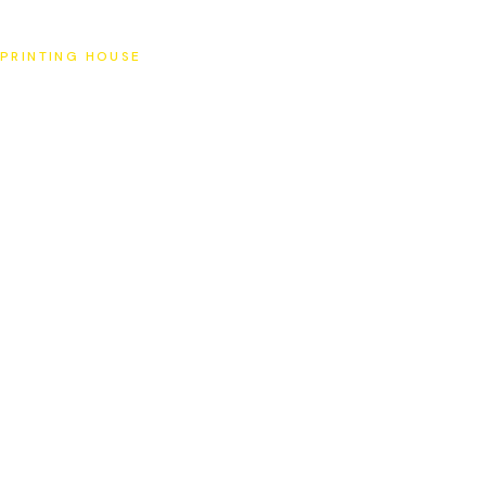
SAT
PRINTING HOUSE