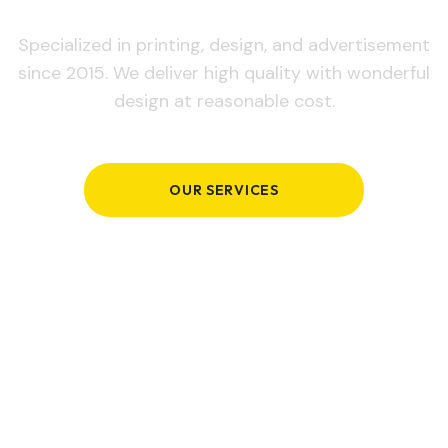
Specialized in printing, design, and advertisement
since 2015. We deliver high quality with wonderful
design at reasonable cost.
OUR SERVICES
GET IN TOUCH