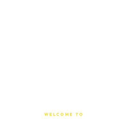
WELCOME TO
Sat Printing House