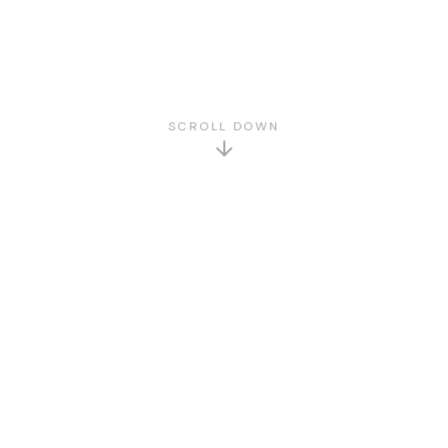
SCROLL DOWN
GET TO KNOW US
About Us