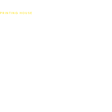
SAT
PRINTING HOUSE