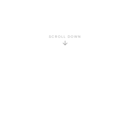
SCROLL DOWN
GET TO KNOW US
About Us