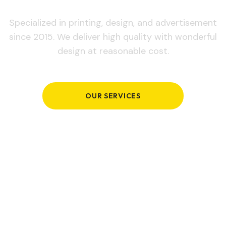
Specialized in printing, design, and advertisement
since 2015. We deliver high quality with wonderful
design at reasonable cost.
OUR SERVICES
GET IN TOUCH