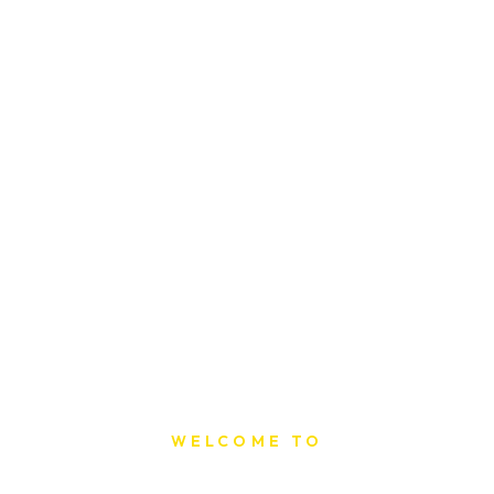
WELCOME TO
Sat Printing House