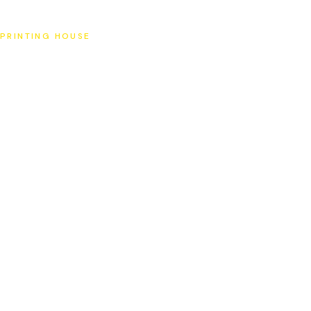
SAT
PRINTING HOUSE