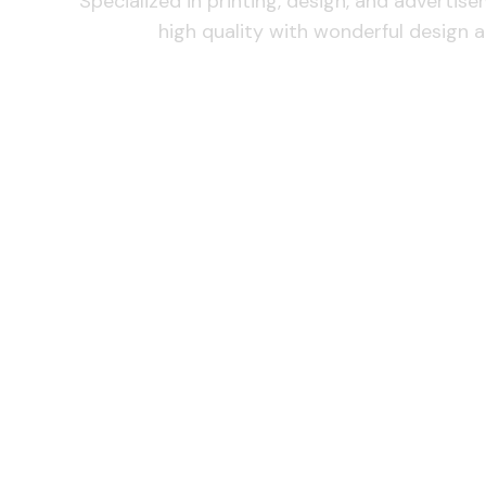
Specialized in printing, design, and advertis
high quality with wonderful design a