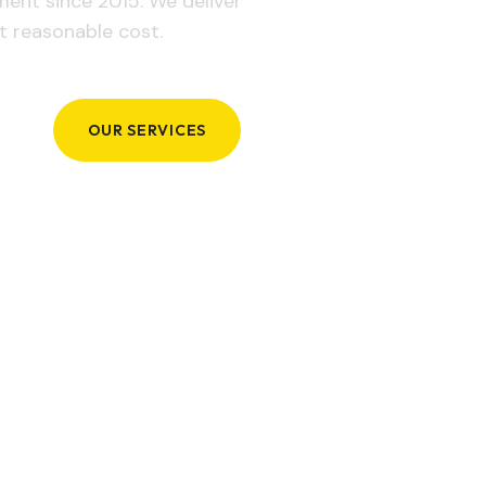
ement since 2015. We deliver
t reasonable cost.
OUR SERVICES
GET IN TOUCH