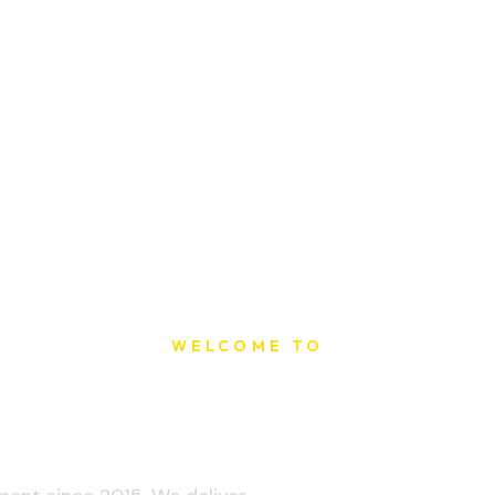
WELCOME TO
t Printing Ho