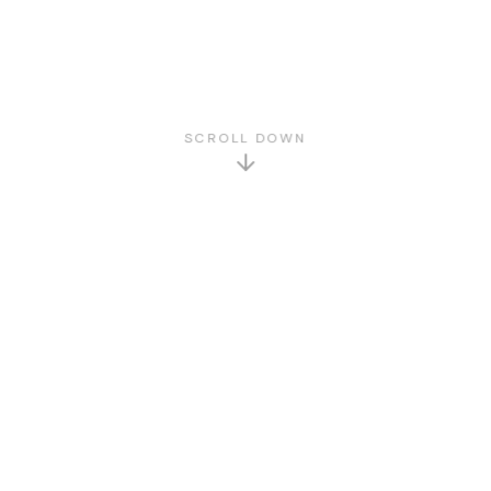
SCROLL DOWN
GET TO KNOW US
About Us