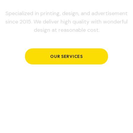
Specialized in printing, design, and advertisement
since 2015. We deliver high quality with wonderful
design at reasonable cost.
OUR SERVICES
GET IN TOUCH