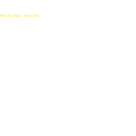
SAT
PRINTING HOUSE