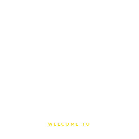
WELCOME TO
Sat Printing House