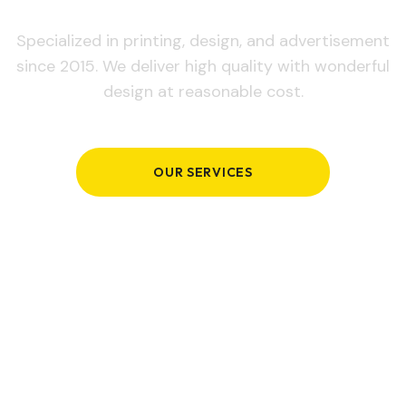
Specialized in printing, design, and advertisement
since 2015. We deliver high quality with wonderful
design at reasonable cost.
OUR SERVICES
GET IN TOUCH