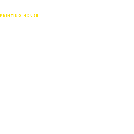
SAT
PRINTING HOUSE