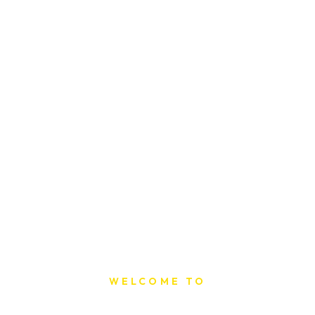
WELCOME TO
Sat Printing House