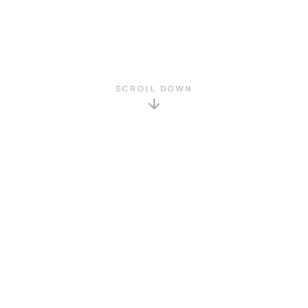
SCROLL DOWN
GET TO KNOW US
About Us