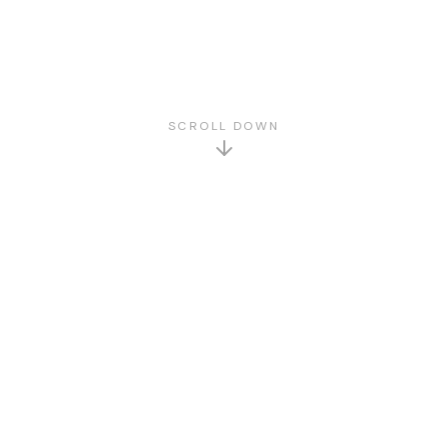
SCROLL DOWN
GET TO KNOW US
About Us