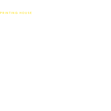
SAT
PRINTING HOUSE