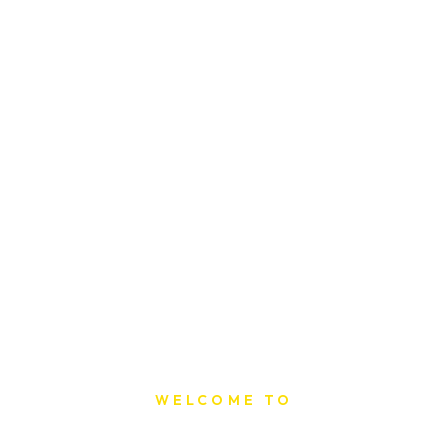
WELCOME TO
Sat Printing House