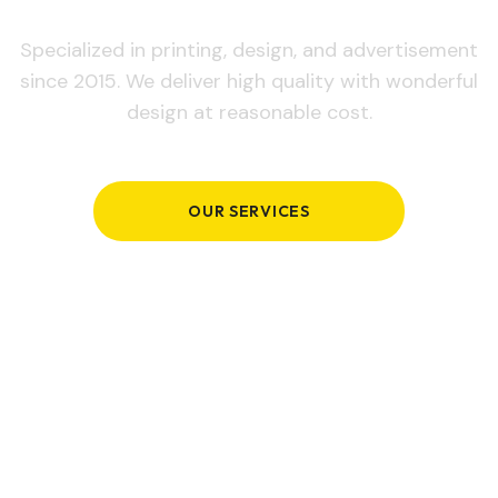
Specialized in printing, design, and advertisement
since 2015. We deliver high quality with wonderful
design at reasonable cost.
OUR SERVICES
GET IN TOUCH