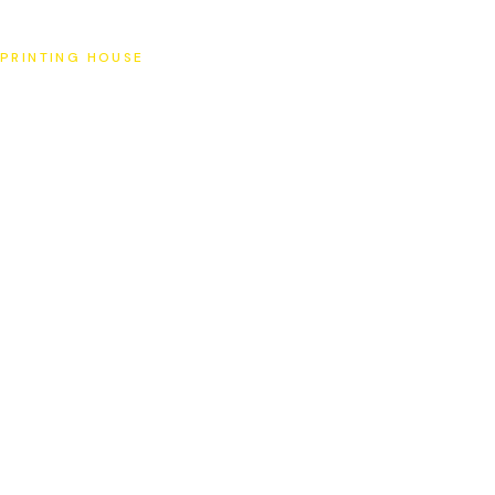
SAT
PRINTING HOUSE