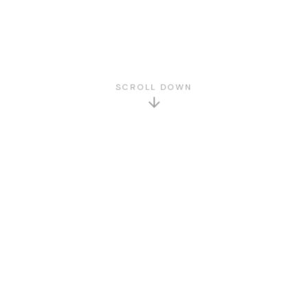
SCROLL DOWN
GET TO KNOW US
About Us