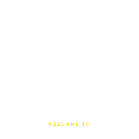
WELCOME TO
Sat Printing House