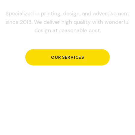
Specialized in printing, design, and advertisement
since 2015. We deliver high quality with wonderful
design at reasonable cost.
OUR SERVICES
GET IN TOUCH