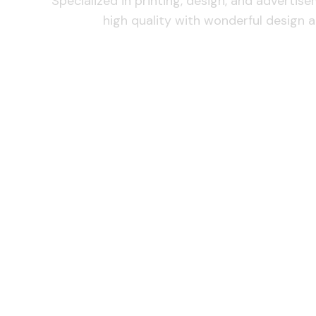
Specialized in printing, design, and advertis
high quality with wonderful design a