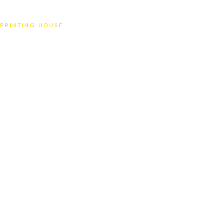
SAT
PRINTING HOUSE