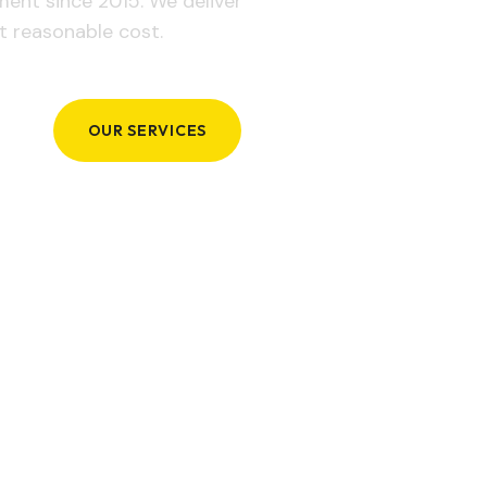
ement since 2015. We deliver
t reasonable cost.
OUR SERVICES
GET IN TOUCH