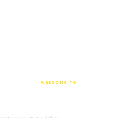
WELCOME TO
t Printing Ho