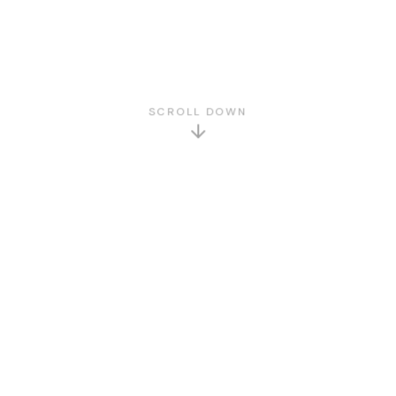
SCROLL DOWN
GET TO KNOW US
About Us