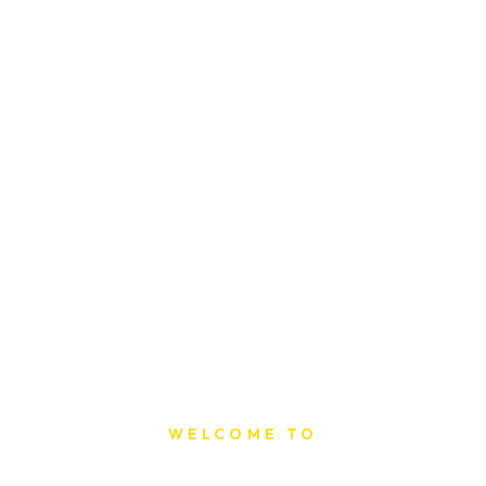
WELCOME TO
Sat Printing House