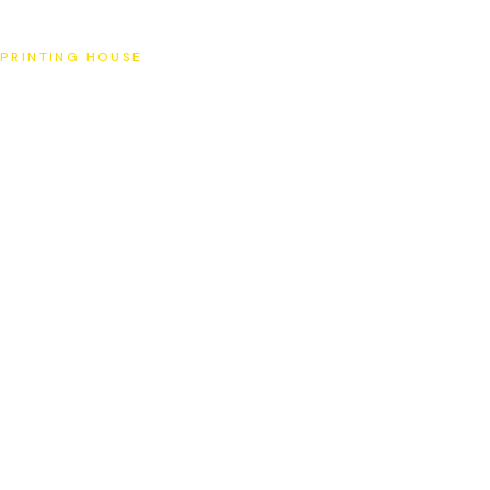
SAT
PRINTING HOUSE