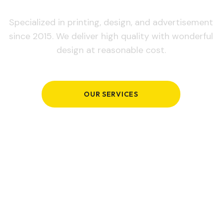
Specialized in printing, design, and advertisement
since 2015. We deliver high quality with wonderful
design at reasonable cost.
OUR SERVICES
GET IN TOUCH