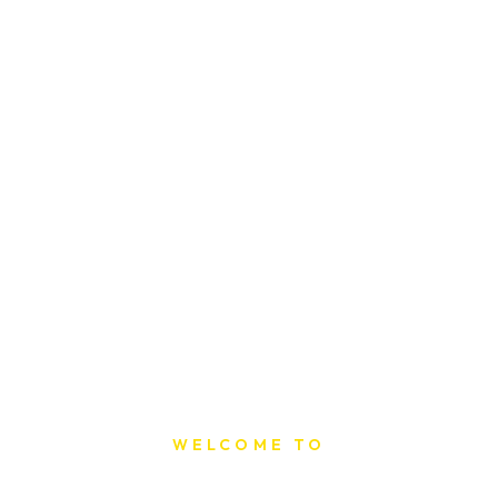
WELCOME TO
Sat Printing House