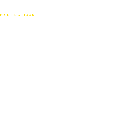
SAT
PRINTING HOUSE