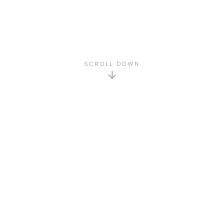
SCROLL DOWN
GET TO KNOW US
About Us