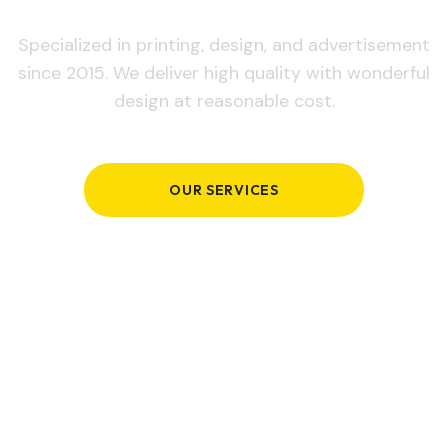
Specialized in printing, design, and advertisement
since 2015. We deliver high quality with wonderful
design at reasonable cost.
OUR SERVICES
GET IN TOUCH