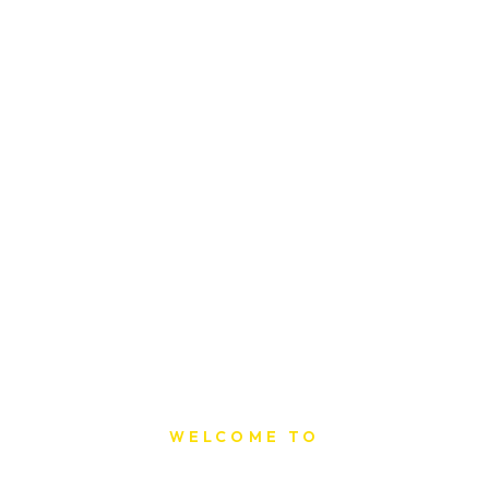
WELCOME TO
Sat Printing House