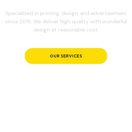
Specialized in printing, design, and advertisement
since 2015. We deliver high quality with wonderful
design at reasonable cost.
OUR SERVICES
GET IN TOUCH