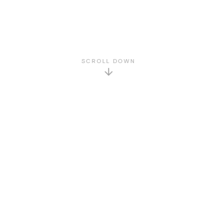
SCROLL DOWN
GET TO KNOW US
About Us