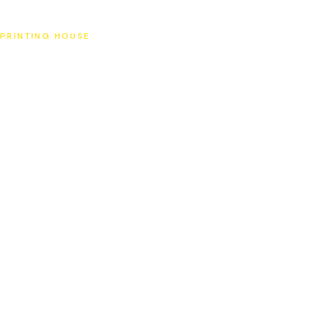
SAT
PRINTING HOUSE