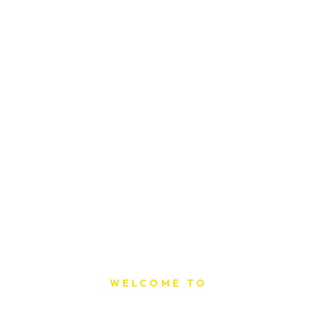
WELCOME TO
Sat Printing House