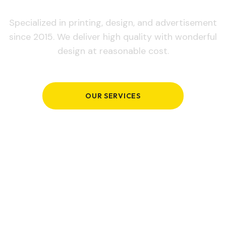
Specialized in printing, design, and advertisement
since 2015. We deliver high quality with wonderful
design at reasonable cost.
OUR SERVICES
GET IN TOUCH