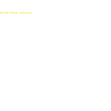
SAT
PRINTING HOUSE