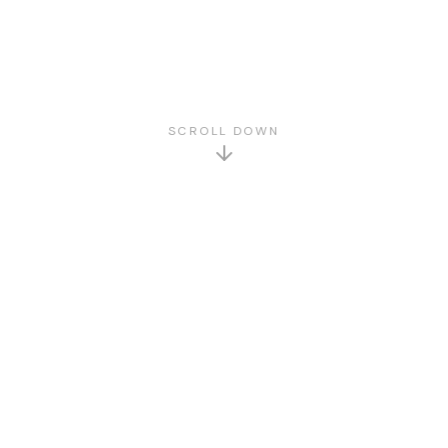
SCROLL DOWN
GET TO KNOW US
About Us