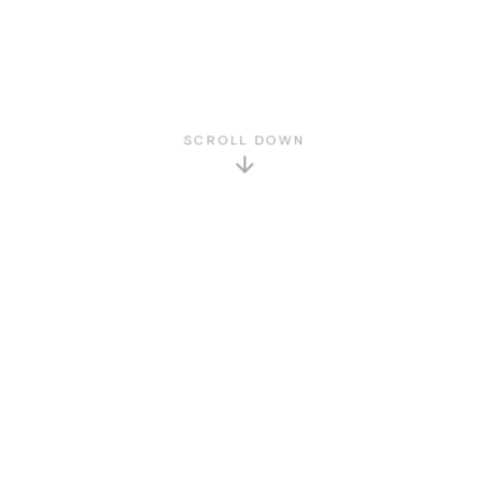
SCROLL DOWN
GET TO KNOW US
About Us