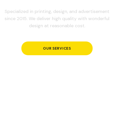
Specialized in printing, design, and advertisement
since 2015. We deliver high quality with wonderful
design at reasonable cost.
OUR SERVICES
GET IN TOUCH