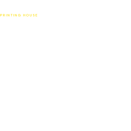
SAT
PRINTING HOUSE