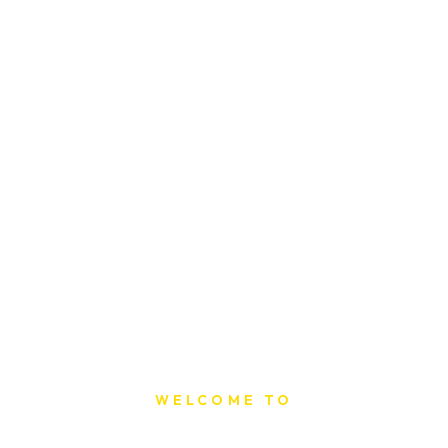
WELCOME TO
Sat Printing House