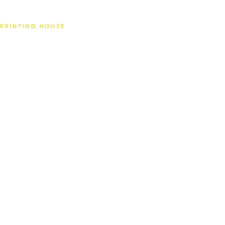
SAT
PRINTING HOUSE