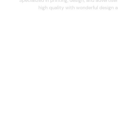
Specialized in printing, design, and advertis
high quality with wonderful design a