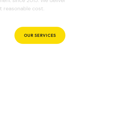
ement since 2015. We deliver
t reasonable cost.
OUR SERVICES
GET IN TOUCH