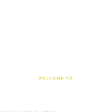
WELCOME TO
t Printing Ho