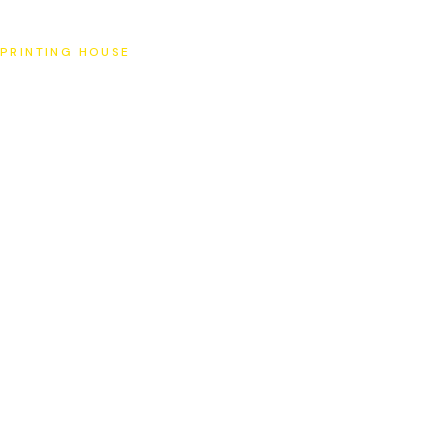
SAT
PRINTING HOUSE