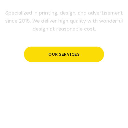
Specialized in printing, design, and advertisement
since 2015. We deliver high quality with wonderful
design at reasonable cost.
OUR SERVICES
GET IN TOUCH