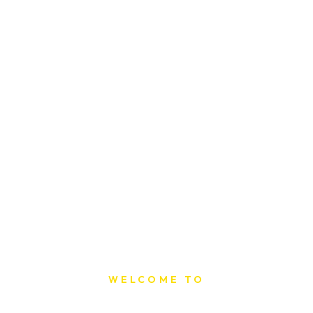
WELCOME TO
Sat Printing House