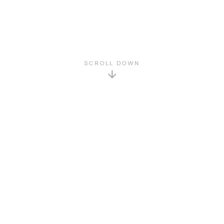
SCROLL DOWN
GET TO KNOW US
About Us