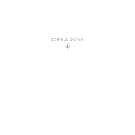
SCROLL DOWN
GET TO KNOW US
About Us