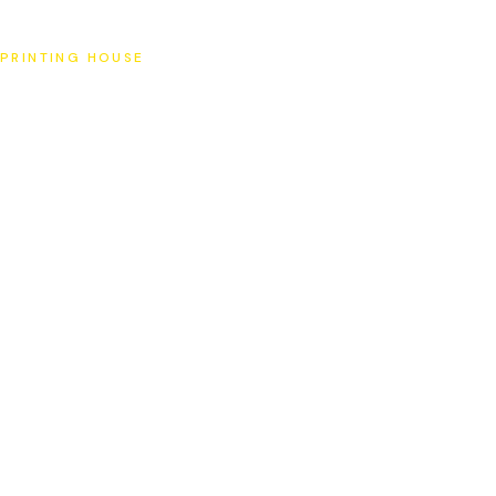
SAT
PRINTING HOUSE