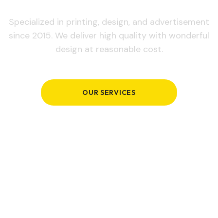
Specialized in printing, design, and advertisement
since 2015. We deliver high quality with wonderful
design at reasonable cost.
OUR SERVICES
GET IN TOUCH