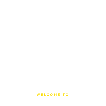
WELCOME TO
Sat Printing House