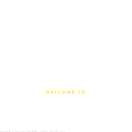
WELCOME TO
t Printing Ho