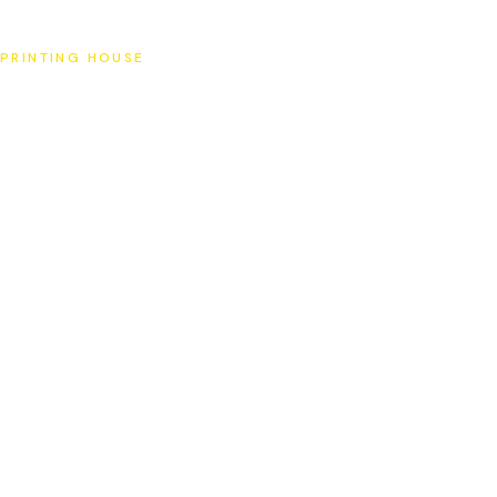
SAT
PRINTING HOUSE