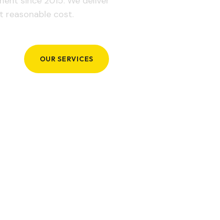
ement since 2015. We deliver
t reasonable cost.
OUR SERVICES
GET IN TOUCH