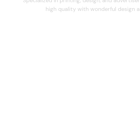
Specialized in printing, design, and advertis
high quality with wonderful design a