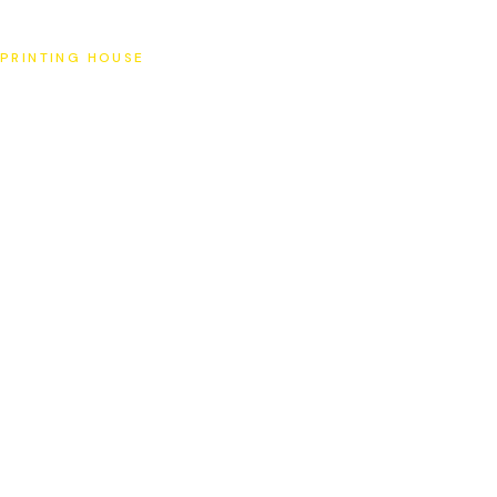
SAT
PRINTING HOUSE