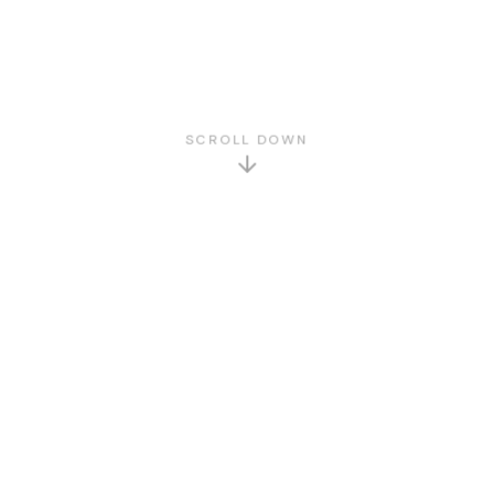
SCROLL DOWN
GET TO KNOW US
About Us