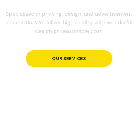
Specialized in printing, design, and advertisement
since 2015. We deliver high quality with wonderful
design at reasonable cost.
OUR SERVICES
GET IN TOUCH