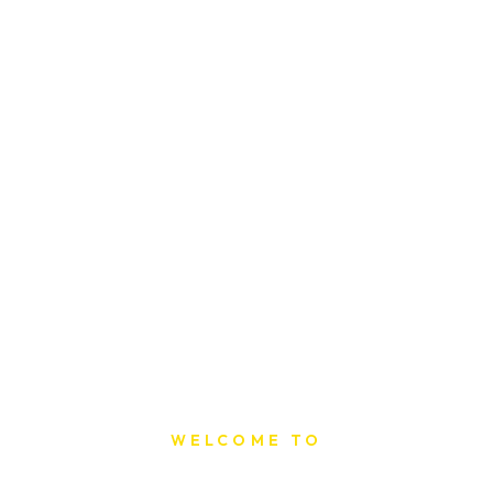
WELCOME TO
Sat Printing House