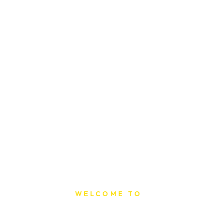
WELCOME TO
Sat Printing House