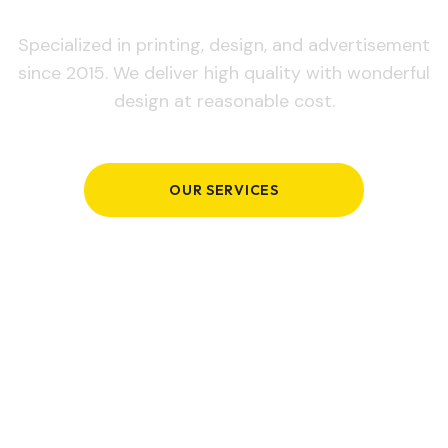
Specialized in printing, design, and advertisement
since 2015. We deliver high quality with wonderful
design at reasonable cost.
OUR SERVICES
GET IN TOUCH