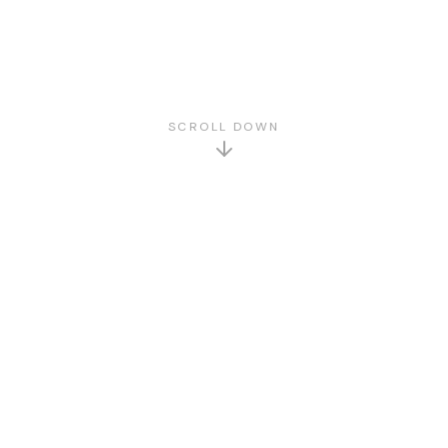
SCROLL DOWN
GET TO KNOW US
About Us