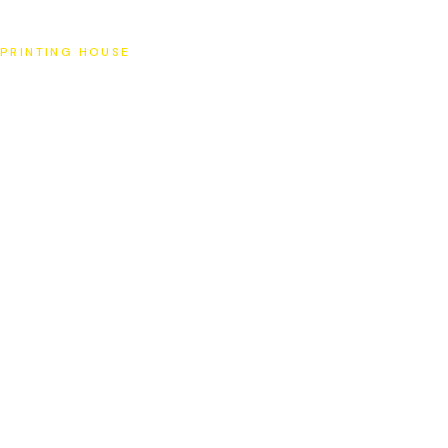
SAT
PRINTING HOUSE