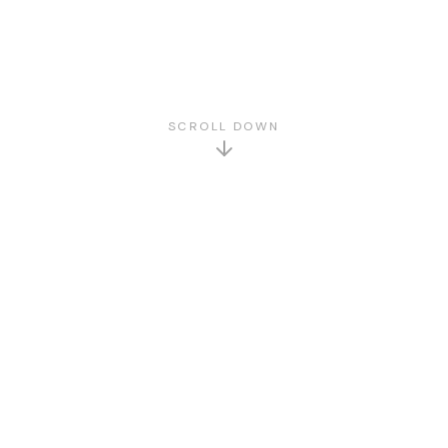
SCROLL DOWN
GET TO KNOW US
About Us