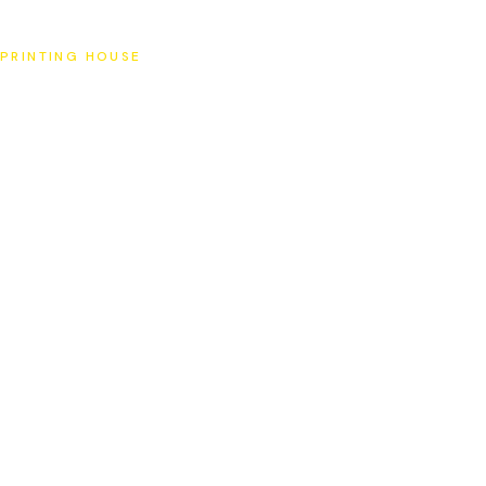
SAT
PRINTING HOUSE