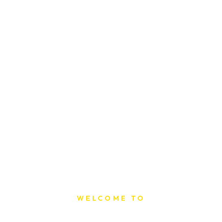
WELCOME TO
Sat Printing House