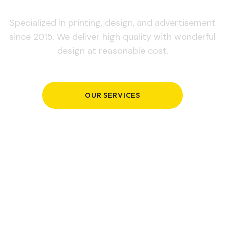
Specialized in printing, design, and advertisement
since 2015. We deliver high quality with wonderful
design at reasonable cost.
OUR SERVICES
GET IN TOUCH