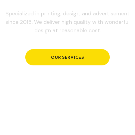
Specialized in printing, design, and advertisement
since 2015. We deliver high quality with wonderful
design at reasonable cost.
OUR SERVICES
GET IN TOUCH