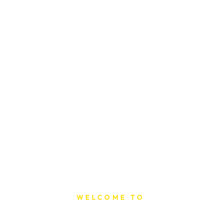
WELCOME TO
Sat Printing House