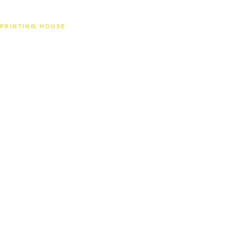
SAT
PRINTING HOUSE