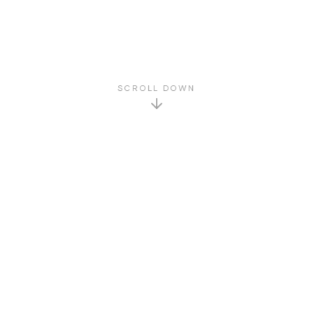
SCROLL DOWN
GET TO KNOW US
About Us