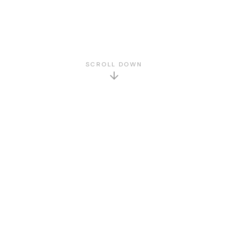
SCROLL DOWN
GET TO KNOW US
About Us