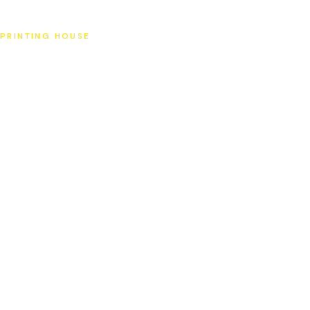
SAT
PRINTING HOUSE