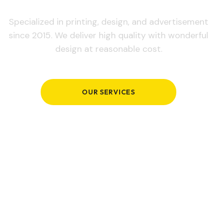
Specialized in printing, design, and advertisement
since 2015. We deliver high quality with wonderful
design at reasonable cost.
OUR SERVICES
GET IN TOUCH