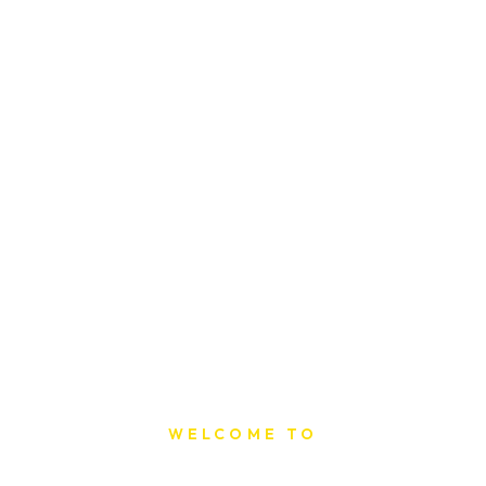
WELCOME TO
Sat Printing House