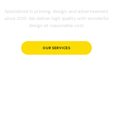
Specialized in printing, design, and advertisement
since 2015. We deliver high quality with wonderful
design at reasonable cost.
OUR SERVICES
GET IN TOUCH