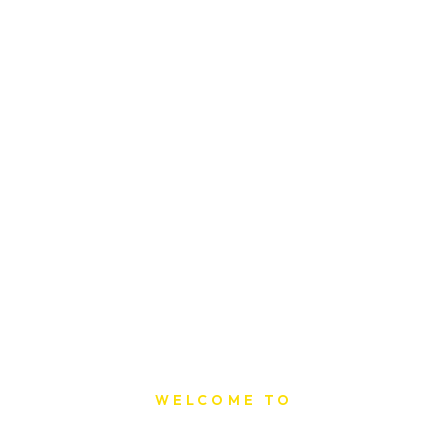
WELCOME TO
Sat Printing House