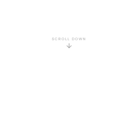
SCROLL DOWN
GET TO KNOW US
About Us