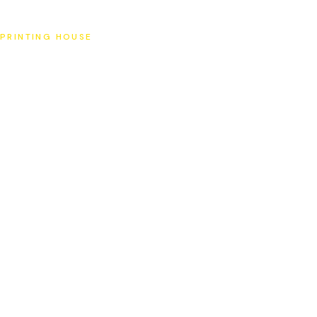
SAT
PRINTING HOUSE